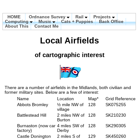
HOME
Ordnance Survey
Rail
Projects
Computing
Music
Cats + Puppies
Back Office
About This
Contact Me
Local Airfields
of cartographic interest
There are a number of airfields in the Midlands, both civilian and
former military sites. Below are a few of interest:
Name
Location
Map*
Grid Reference
Abbots Bromley
½ mile NW of
128
SK075255
village
Battlestead Hill
2 miles NW of
128
SK210230
Burton
Burnaston (now car
4 miles SW of
128
SK290305
factory)
Derby
Castle Donington
2 miles S of
129
SK450260