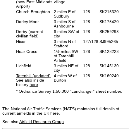
(now East Midlands
village
Airport)
Church Broughton
2 miles E of
128
SK215320
Sudbury
Darley Moor
3 miles S of
128
SK175420
Ashbourne
Derby (current
6 miles SW of
128
SK259293
civilian field)
city
Hixon
3 miles N of
127/128
SJ995265
Stafford
Hoar Cross
1½ miles SW
128
SK128223
of Tatenhill
Airfield
Lichfield
3 miles NE of
128
SK145130
city
Tatenhill (updated)
4 miles W of
128
SK160240
See also inside
Burton
history
here
.
* Ordnance Survey 1:50,000 "Landranger" sheet number.
The National Air Traffic Services (NATS) maintains full details of
current airfields in the UK
here
.
See also
Airfield Research Group
.