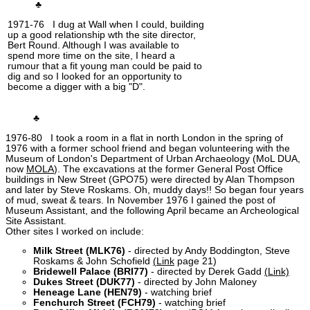
♣
1971-76 I dug at Wall when I could, building
up a good relationship wth the site director,
Bert Round. Although I was available to
spend more time on the site, I heard a
rumour that a fit young man could be paid to
dig and so I looked for an opportunity to
become a digger with a big "D".
♣
1976-80 I took a room in a flat in north London in the spring of
1976 with a former school friend and began volunteering with the
Museum of London's Department of Urban Archaeology (MoL DUA,
now
MOLA
). The excavations at the former General Post Office
buildings in New Street (GPO75) were directed by Alan Thompson
and later by Steve Roskams. Oh, muddy days!! So began four years
of mud, sweat & tears. In November 1976 I gained the post of
Museum Assistant, and the following April became an Archeological
Site Assistant.
Other sites I worked on include:
Milk Street (MLK76)
- directed by Andy Boddington, Steve
Roskams & John Schofield
(Link
page 21)
Bridewell Palace (BRI77)
- directed by Derek Gadd
(Link)
Dukes Street (DUK77)
- directed by John Maloney
Heneage Lane (HEN79)
- watching brief
Fenchurch Street (FCH79)
- watching brief