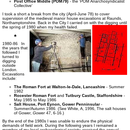
Post Office Middle (POM79)
- the 'POM Anarchosyndicalist
Collective'
I took a short a break from the city (April-June 78) to cover
supervision of the medieval manor house excavations at Raunds,
Northamptonshire. Back in the City I carried on with the digging until
the spring of 1980 when my health failed.
♣
1980-86 In
the years that
followed I
turned to
digging
outside
London.
Excavations
include:
The Roman Fort at Walton-le-Dale, Lancashire
- Summer
1982
Rocester Roman Fort
and
Tutbury Castle, Staffordshire
-
May 1985 to May 1986
Salt House, Port Eynon, Gower Penninsular
-
Summer/Autumn 1986. (See White, A, 1996, The salt houses
of Gower,
Gower
47, 6-16.)
By the end of the 1980s I was unable to endure the physical
demands of field work. During the following years I remained a
member of my local archaeological society, received the annual