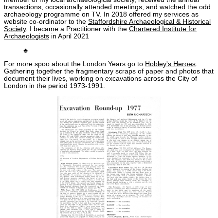
transactions, occasionally attended meetings, and watched the odd
archaeology programme on TV. In 2018 offered my services as
website co-ordinator to the
Staffordshire Archaeological & Historical
Society
. I became a Practitioner with the
Chartered Institute for
Archaeologists
in April 2021
♣
For more spoo about the London Years go to
Hobley's Heroes
.
Gathering together the fragmentary scraps of paper and photos that
document their lives, working on excavations across the City of
London in the period 1973-1991.