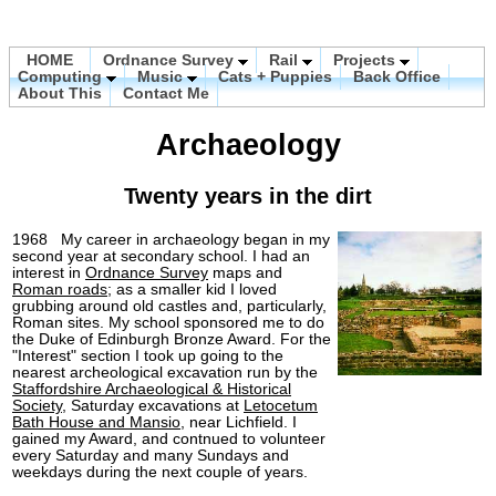
HOME
Ordnance Survey
Rail
Projects
Computing
Music
Cats + Puppies
Back Office
About This
Contact Me
Archaeology
Twenty years in the dirt
1968 My career in archaeology began in my
second year at secondary school. I had an
interest in
Ordnance Survey
maps and
Roman roads
; as a smaller kid I loved
grubbing around old castles and, particularly,
Roman sites. My school sponsored me to do
the Duke of Edinburgh Bronze Award. For the
"Interest" section I took up going to the
nearest archeological excavation run by the
Staffordshire Archaeological & Historical
Society
, Saturday excavations at
Letocetum
Bath House and Mansio
, near Lichfield. I
gained my Award, and contnued to volunteer
every Saturday and many Sundays and
weekdays during the next couple of years.